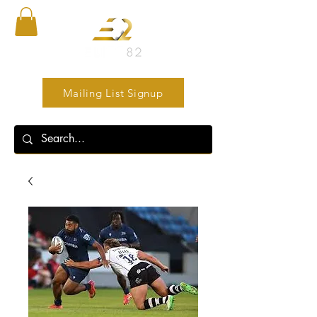
Mailing List Signup