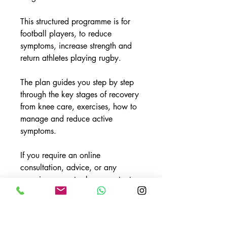
This structured programme is for
football players, to reduce
symptoms, increase strength and
return athletes playing rugby.
The plan guides you step by step
through the key stages of recovery
from knee care, exercises, how to
manage and reduce active
symptoms.
If you require an online
consultation, advice, or any
exercise support, please contact
Elite 82 Ltd on info@elite82.co.uk
or socials @elite82high to book.