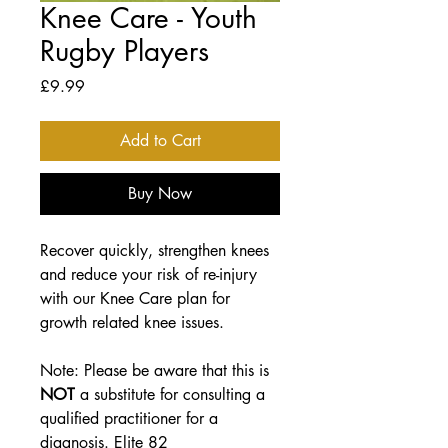
Knee Care - Youth
Rugby Players
Price
£9.99
Add to Cart
Buy Now
Recover quickly, strengthen knees
and reduce your risk of re-injury
with our
Knee Care plan for
growth related knee issues.
Note: Please be aware that this is
NOT
a substitute for consulting a
qualified practitioner for a
diagnosis. Elite 82