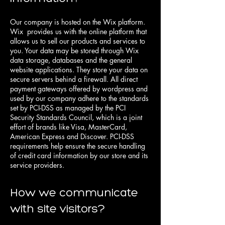
Our company is hosted on the Wix platform.
Wix provides us with the online platform that
allows us to sell our products and services to
you. Your data may be stored through Wix
data storage, databases and the general
website applications. They store your data on
secure servers behind a firewall. All direct
payment gateways offered by wordpress and
used by our company adhere to the standards
set by PCI-DSS as managed by the PCI
Security Standards Council, which is a joint
effort of brands like Visa, MasterCard,
American Express and Discover. PCI-DSS
requirements help ensure the secure handling
of credit card information by our store and its
service providers.
How we communicate
with site visitors?