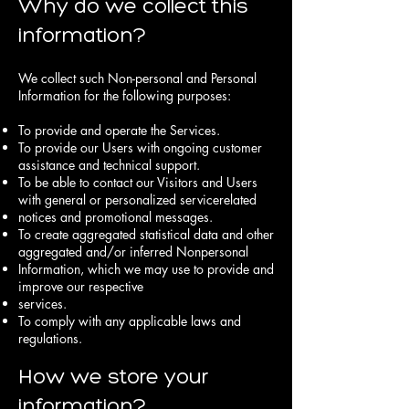
Why do we collect this
information?
We collect such Non-personal and Personal
Information for the following purposes:
To provide and operate the Services.
To provide our Users with ongoing customer
assistance and technical support.
To be able to contact our Visitors and Users
with general or personalized servicerelated
notices and promotional messages.
To create aggregated statistical data and other
aggregated and/or inferred Nonpersonal
Information, which we may use to provide and
improve our respective
services.
To comply with any applicable laws and
regulations.
How we store your
information?