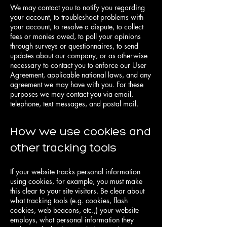
We may contact you to notify you regarding
your account, to troubleshoot problems with
your account, to resolve a dispute, to collect
fees or monies owed, to poll your opinions
through surveys or questionnaires, to send
updates about our company, or as otherwise
necessary to contact you to enforce our User
Agreement, applicable national laws, and any
agreement we may have with you. For these
purposes we may contact you via email,
telephone, text messages, and postal mail.
How we use cookies and
other tracking tools
If your website tracks personal information
using cookies, for example, you must make
this clear to your site visitors. Be clear about
what tracking tools (e.g. cookies, flash
cookies, web beacons, etc.,) your website
employs, what personal information they