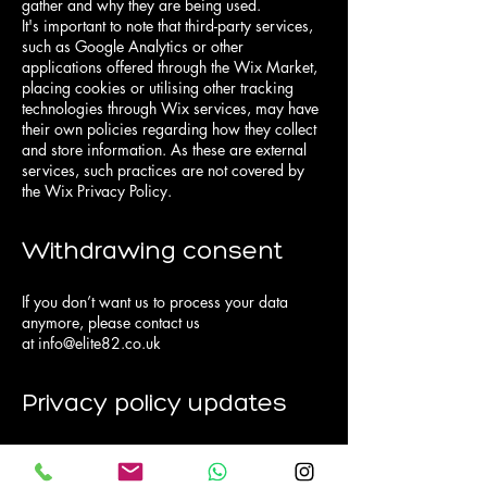
gather and why they are being used.
It's important to note that third-party services,
such as Google Analytics or other
applications offered through the Wix Market,
placing cookies or utilising other tracking
technologies through Wix services, may have
their own policies regarding how they collect
and store information. As these are external
services, such practices are not covered by
the Wix Privacy Policy.
Withdrawing consent
If you don’t want us to process your data
anymore, please contact us
at
info@elite82.co.uk
Privacy policy updates
We reserve the right to modify this privacy
policy at any time, so please review it