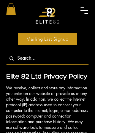
Mailing List Signup
Elite 82 Ltd Privacy Policy
We receive, collect and store any information
you enter on our website or provide us in any
other way. In addition, we collect the Internet
protocol (IP) address used to connect your
computer to the Internet; login; e-mail address;
password; computer and connection
information and purchase history. We may
use software tools to measure and collect
session information, including page response