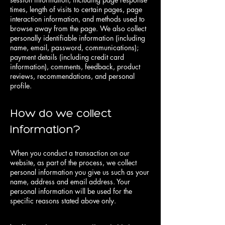
times, length of visits to certain pages, page
interaction information, and methods used to
browse away from the page. We also collect
personally identifiable information (including
name, email, password, communications);
payment details (including credit card
information), comments, feedback, product
reviews, recommendations, and personal
profile.
How do we collect
information?
When you conduct a transaction on our
website, as part of the process, we collect
personal information you give us such as your
name, address and email address. Your
personal information will be used for the
specific reasons stated above only.