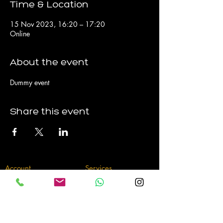
Time & Location
15 Nov 2023, 16:20 – 17:20
Online
About the event
Dummy event
Share this event
Account
Services
My Account
Sessions
My Bookings
P
ackages
My Subscriptions
Memberships
Contact